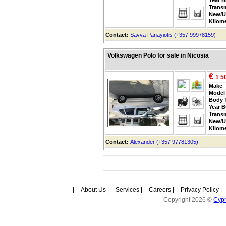
Trans
New/U
Kilom
Contact:
Savva Panayiotis (+357 99978159)
Volkswagen Polo for sale in Nicosia
€
1 5
Make
Model
Body 
Year B
Trans
New/U
Kilom
Contact:
Alexander (+357 97781305)
|
About Us
|
Services
|
Careers
|
Privacy Policy
|
Copyright 2026 ©
Cyp