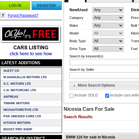
LOG IN
REGISTER
New/Used
Dist
Forgot Password?
Category
Pric
Make
Built
Model
Kilom
Body Type
Tran
Drive Type
Fuel
Search by keyword(s)
LATEST ADDITIONS
Search by Seller
ALEXT CO
M.SHIAKALLIS MOTORS LTD
S.C. MOTORS LTD
More Search Options
C.N. MOTORCHIC LTD
Include SOLD
Include cars with
ANTREAS
TIMARK MOTORS
Nicosia Cars For Sale
NICKAUTOMOTIVE LTD
PSK UNIUSED CARS LTD
Search Results
KITSIOS MOTORS
BOOST PRO SHOP
BMW 116 for sale in Nicosia
SEARCH BY DISTRICT