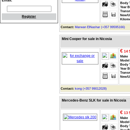
Email:
Body 
Year B
Trans
New/U
Register
Kilom
Contact:
Marwan ElNashar (+357 99595166)
Mini Cooper for sale in Nicosia
€
14 
Make
Model
Body 
Year B
Trans
New/U
Contact:
kong (+357 99012028)
Mercedes-Benz SLK for sale in Nicosia
€
13 
Make
Model
Body 
Year B