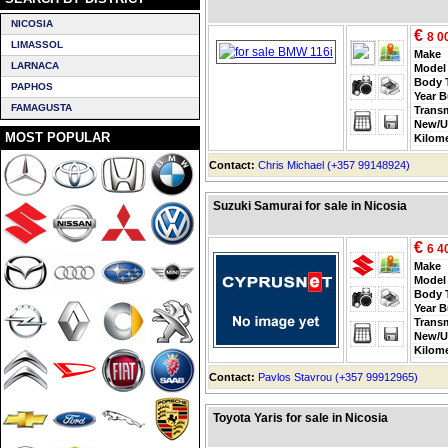
NICOSIA
€
8 0
LIMASSOL
Make
LARNACA
Model
Body 
PAPHOS
Year B
FAMAGUSTA
Trans
New/U
MOST POPULAR
Kilom
Contact:
Chris Michael (+357 99148924)
Suzuki Samurai for sale in Nicosia
€
6 4
Make
Model
Body 
Year B
Trans
New/U
Kilom
Contact:
Pavlos Stavrou (+357 99912965)
Toyota Yaris for sale in Nicosia