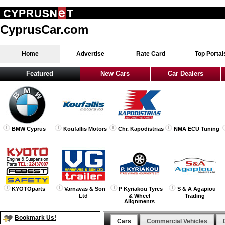
CyprusCar.com
Home
Advertise
Rate Card
Top Portal
Featured
New Cars
Car Dealers
BMW Cyprus
Koufallis Motors
Chr. Kapodistrias
NMA ECU Tuning
KYOTOparts
Varnavas & Son
P Kyriakou Tyres
S & A Agapiou
Ltd
& Wheel
Trading
Alignments
Bookmark Us!
Cars
Commercial Vehicles