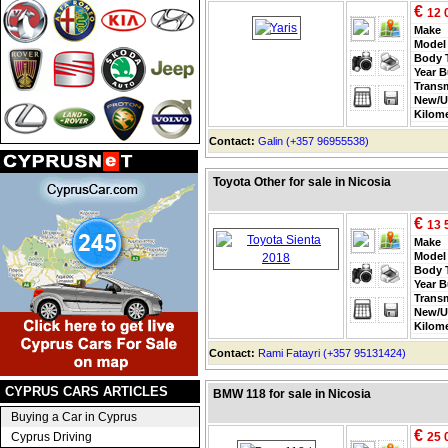
€
12 
Make
Model
Body 
Year B
Trans
New/U
Kilom
Contact:
Galin (+357 96955538)
Toyota Other for sale in Nicosia
€
13 
Make
Model
Body 
Year B
Trans
New/U
Kilom
Contact:
Rami Fatayri (+357 95131424)
CYPRUS CARS ARTICLES
BMW 118 for sale in Nicosia
Buying a Car in Cyprus
€
Cyprus Driving
25 