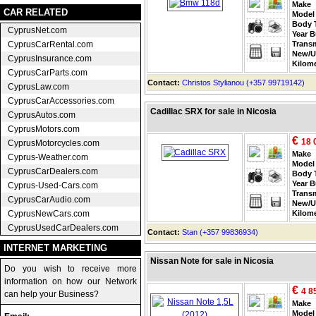
Make
CAR RELATED
Model
Body 
CyprusNet.com
Year B
CyprusCarRental.com
Trans
New/U
CyprusInsurance.com
Kilom
CyprusCarParts.com
Contact:
Christos Stylianou (+357 99719142)
CyprusLaw.com
CyprusCarAccessories.com
Cadillac SRX for sale in Nicosia
CyprusAutos.com
CyprusMotors.com
€
18 
CyprusMotorcycles.com
Make
Cyprus-Weather.com
Model
CyprusCarDealers.com
Body 
Year B
Cyprus-Used-Cars.com
Trans
CyprusCarAudio.com
New/U
CyprusNewCars.com
Kilom
CyprusUsedCarDealers.com
Contact:
Stan (+357 99836934)
INTERNET MARKETING
Nissan Note for sale in Nicosia
Do you wish to receive more
information on how our Network
€
4 8
can help your Business?
Make
Model