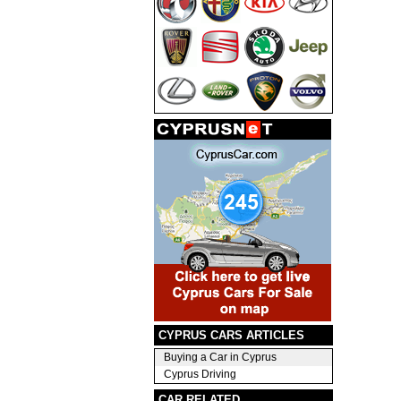
CYPRUS CARS ARTICLES
Buying a Car in Cyprus
Cyprus Driving
CAR RELATED