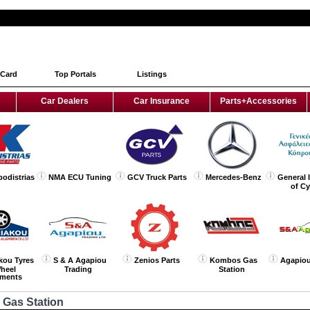
 Card
Top Portals
Listings
Car Dealers
Car Insurance
Parts+Accessories
podistrias
NMA ECU Tuning
GCV Truck Parts
Mercedes-Benz
General 
of C
kou Tyres
S & A Agapiou
Zenios Parts
Kombos Gas
Agapiou
heel
Trading
Station
nments
Gas Station