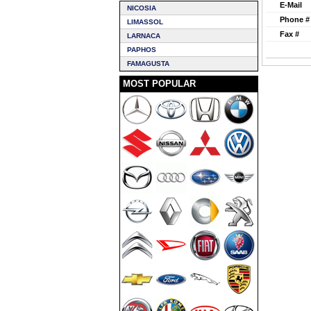
E-Mail
NICOSIA
Phone #
LIMASSOL
Fax #
LARNACA
PAPHOS
FAMAGUSTA
MOST POPULAR