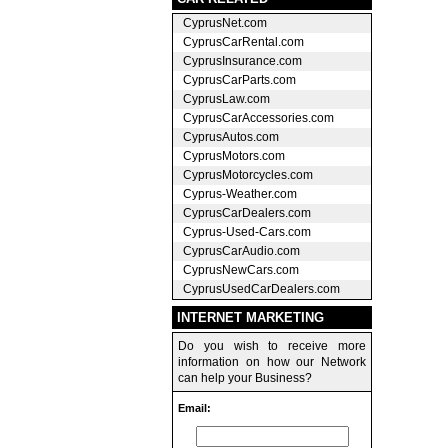
CyprusNet.com
CyprusCarRental.com
CyprusInsurance.com
CyprusCarParts.com
CyprusLaw.com
CyprusCarAccessories.com
CyprusAutos.com
CyprusMotors.com
CyprusMotorcycles.com
Cyprus-Weather.com
CyprusCarDealers.com
Cyprus-Used-Cars.com
CyprusCarAudio.com
CyprusNewCars.com
CyprusUsedCarDealers.com
INTERNET MARKETING
Do you wish to receive more
information on how our Network
can help your Business?
Email: