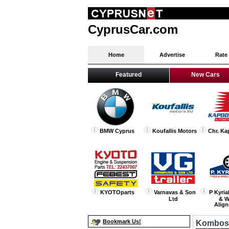
CyprusCar.com
Home
Advertise
Rate
Featured
New Cars
BMW Cyprus
Koufallis Motors
Chr. Ka
KYOTOparts
Varnavas & Son
P Kyria
Ltd
& W
Alig
Bookmark Us!
Kombos 