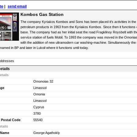
ite
|
send email
Kombos Gas Station
The company Kyriakos Kombos and Sons has been placed it's activities in the 
petroleum products in 1963 from the Kyriakos Kombos. Since then it functions o
base. The company had as her initial seat the road Fragklinoy Roysbelt with th
service station of fuels Mobil. To 1993 the company was moved in the Omoni
with the addition of new ultramodern car washing-machine. Simultaneously the
amed in BP and later in Lukoil where it functions until today.
Addresses
etails
etails
Omonoias 32
age
Limassol
Omonia
Limassol
Cyprus
3780
 Postal Code
55540
tails
 Name
George Agathokly