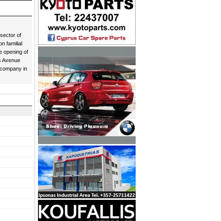
sector of
n familial
e opening of
as Avenue
 company in