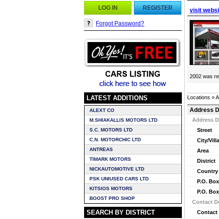
LOG IN
REGISTER
visit webs
Forgot Password?
2002 was ren
LATEST ADDITIONS
Locations » 
Address D
ALEXT CO
Address D
M.SHIAKALLIS MOTORS LTD
S.C. MOTORS LTD
Street
C.N. MOTORCHIC LTD
City/Vill
ANTREAS
Area
TIMARK MOTORS
District
NICKAUTOMOTIVE LTD
Country
PSK UNIUSED CARS LTD
P.O. Box
KITSIOS MOTORS
P.O. Box
BOOST PRO SHOP
Contact De
SEARCH BY DISTRICT
Contact