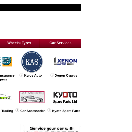
Wheels+Tyres
Car Services
Insurance
Kyros Auto
Xenon Cyprus
yprus
 Trading
Car Accessories
Kyoto Spare Parts