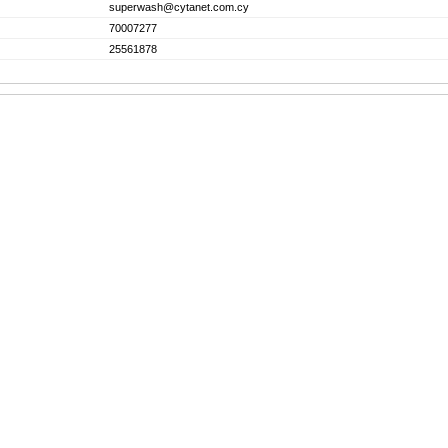
superwash@cytanet.com.cy
70007277
25561878