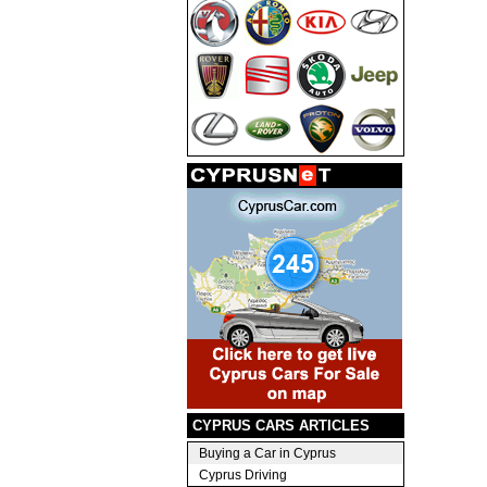
CYPRUS CARS ARTICLES
Buying a Car in Cyprus
Cyprus Driving