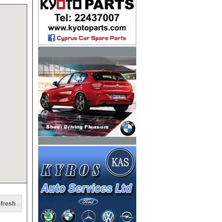
fresh