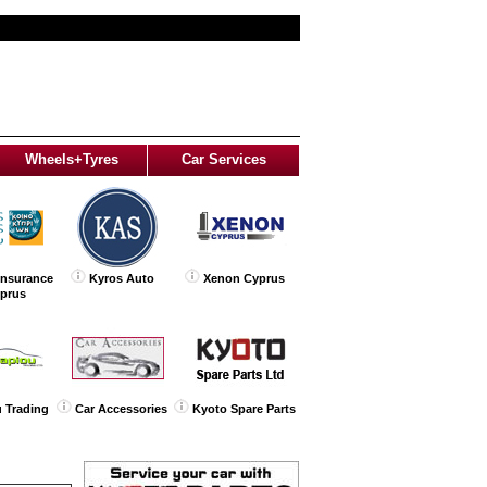
Wheels+Tyres
Car Services
Insurance
Kyros Auto
Xenon Cyprus
yprus
 Trading
Car Accessories
Kyoto Spare Parts