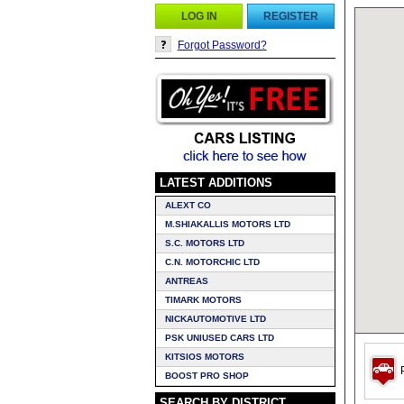
LOG IN
REGISTER
Forgot Password?
LATEST ADDITIONS
ALEXT CO
M.SHIAKALLIS MOTORS LTD
S.C. MOTORS LTD
C.N. MOTORCHIC LTD
ANTREAS
TIMARK MOTORS
NICKAUTOMOTIVE LTD
PSK UNIUSED CARS LTD
KITSIOS MOTORS
P
BOOST PRO SHOP
SEARCH BY DISTRICT