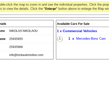
ble-click the map to zoom in and see the individual properties. Click the prop
s to view the details. Click the
button above to enlarge the Map wi
"Enlarge"
tails
Available Cars For Sale
1 x
Commercial Vehicles
ame
NIKOLAS NIKOLAOU
1
x
Mercedes-Benz Cars
hone
25935955
25935966
info@nickautomotive.com