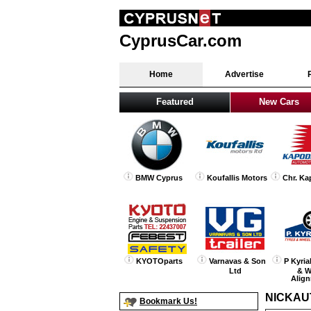
CyprusCar.com
Home
Advertise
Featured
New Cars
BMW Cyprus
Koufallis Motors
Chr. Ka
KYOTOparts
Varnavas & Son
P Kyria
Ltd
& W
Alig
NICKAU
Bookmark Us!