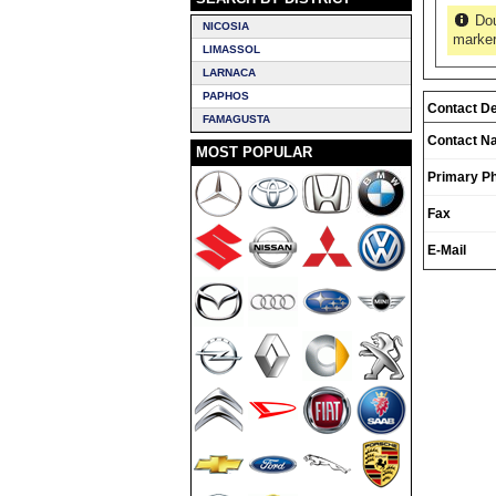
Dou
NICOSIA
marker
LIMASSOL
LARNACA
PAPHOS
Contact De
FAMAGUSTA
Contact N
MOST POPULAR
Primary P
Fax
E-Mail