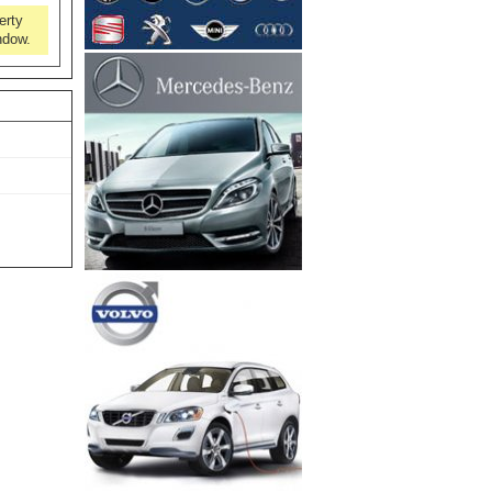
erty
ndow.