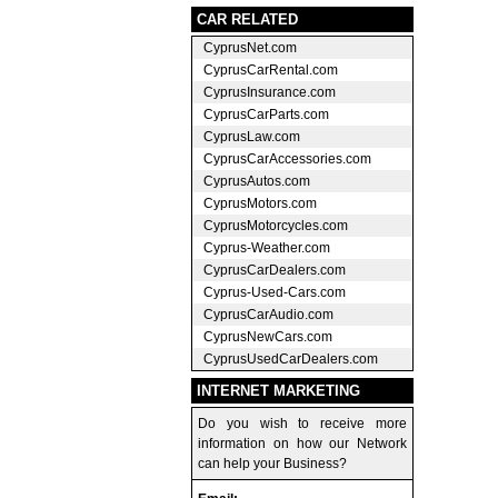
CAR RELATED
CyprusNet.com
CyprusCarRental.com
CyprusInsurance.com
CyprusCarParts.com
CyprusLaw.com
CyprusCarAccessories.com
CyprusAutos.com
CyprusMotors.com
CyprusMotorcycles.com
Cyprus-Weather.com
CyprusCarDealers.com
Cyprus-Used-Cars.com
CyprusCarAudio.com
CyprusNewCars.com
CyprusUsedCarDealers.com
INTERNET MARKETING
Do you wish to receive more
information on how our Network
can help your Business?