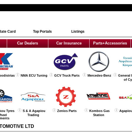
Rate Card
Top Portals
Listings
Car Dealers
Car Insurance
Parts+Accessories
podistrias
NMA ECU Tuning
GCV Truck Parts
Mercedes-Benz
General 
of C
kou Tyres
S & A Agapiou
Zenios Parts
Kombos Gas
Agapiou
heel
Trading
Station
nments
TOMOTIVE LTD