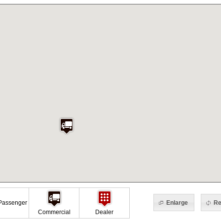
Enlarge
Re
assenger
Commercial
Dealer