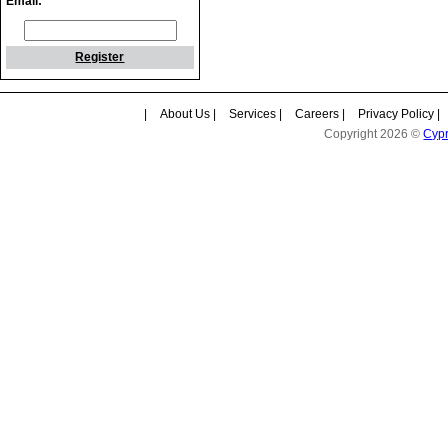
Email:
Register
|
About Us
|
Services
|
Careers
|
Privacy Policy
|
Copyright 2026 ©
Cyp