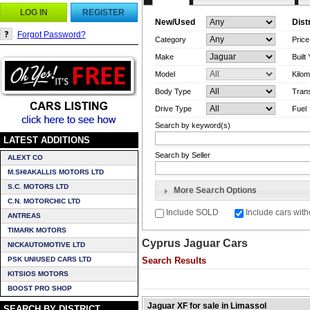
LOG IN
REGISTER
New/Used
Dist
Forgot Password?
Category
Pric
Make
Built
Model
Kilom
Body Type
Tran
Drive Type
Fuel
Search by keyword(s)
LATEST ADDITIONS
Search by Seller
ALEXT CO
M.SHIAKALLIS MOTORS LTD
S.C. MOTORS LTD
More Search Options
C.N. MOTORCHIC LTD
Include SOLD
Include cars with
ANTREAS
TIMARK MOTORS
Cyprus Jaguar Cars
NICKAUTOMOTIVE LTD
PSK UNIUSED CARS LTD
Search Results
KITSIOS MOTORS
BOOST PRO SHOP
Jaguar XF for sale in Limassol
SEARCH BY DISTRICT