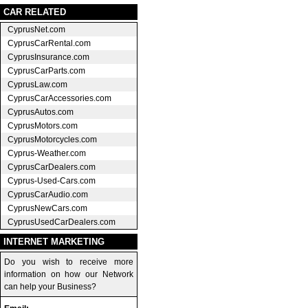
CAR RELATED
CyprusNet.com
CyprusCarRental.com
CyprusInsurance.com
CyprusCarParts.com
CyprusLaw.com
CyprusCarAccessories.com
CyprusAutos.com
CyprusMotors.com
CyprusMotorcycles.com
Cyprus-Weather.com
CyprusCarDealers.com
Cyprus-Used-Cars.com
CyprusCarAudio.com
CyprusNewCars.com
CyprusUsedCarDealers.com
INTERNET MARKETING
Do you wish to receive more
information on how our Network
can help your Business?