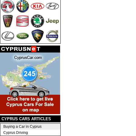
CYPRUS CARS ARTICLES
Buying a Car in Cyprus
Cyprus Driving