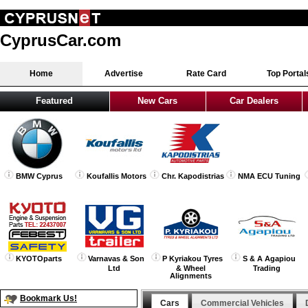
CyprusCar.com
Home
Advertise
Rate Card
Top Portal
Featured
New Cars
Car Dealers
BMW Cyprus
Koufallis Motors
Chr. Kapodistrias
NMA ECU Tuning
KYOTOparts
Varnavas & Son
P Kyriakou Tyres
S & A Agapiou
Ltd
& Wheel
Trading
Alignments
Bookmark Us!
Cars
Commercial Vehicles