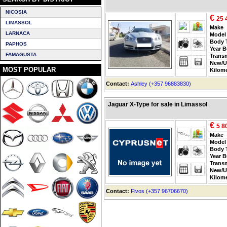
NICOSIA
€
25 
LIMASSOL
Make
LARNACA
Model
Body 
PAPHOS
Year B
FAMAGUSTA
Trans
New/U
MOST POPULAR
Kilom
Contact:
Ashley (+357 96883830)
Jaguar X-Type for sale in Limassol
€
5 8
Make
Model
Body 
Year B
Trans
New/U
Kilom
Contact:
Fivos (+357 96706670)