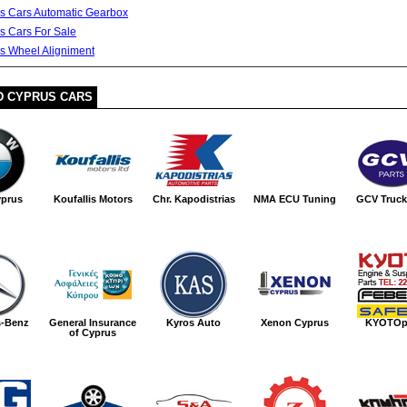
s Cars Automatic Gearbox
s Cars For Sale
s Wheel Aligniment
D CYPRUS CARS
prus
Koufallis Motors
Chr. Kapodistrias
NMA ECU Tuning
GCV Truck
s-Benz
General Insurance
Kyros Auto
Xenon Cyprus
KYOTOp
of Cyprus