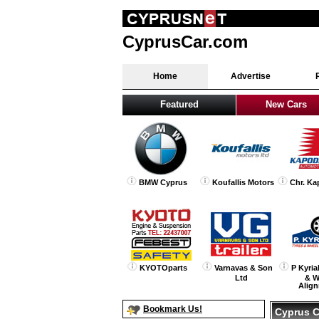
CyprusCar.com
Home
Advertise
Featured
New Cars
BMW Cyprus
Koufallis Motors
Chr. Ka
KYOTOparts
Varnavas & Son
P Kyria
Ltd
& W
Alig
Bookmark Us!
Cyprus C