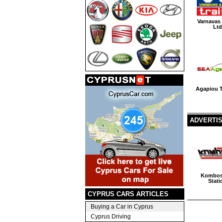
Varnavas
Ltd
Agapiou T
ADVERTI
Kombos
Stati
CYPRUS CARS ARTICLES
Buying a Car in Cyprus
Cyprus Driving