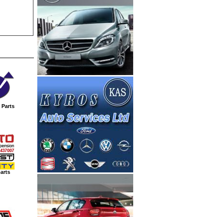
 Parts
arts