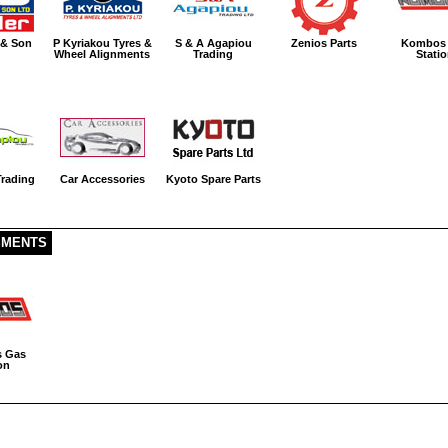
 & Son
P Kyriakou Tyres &
S & A Agapiou
Zenios Parts
Kombos
Wheel Alignments
Trading
Stati
rading
Car Accessories
Kyoto Spare Parts
SMENTS
 Gas
on