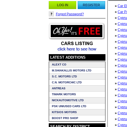
LOG IN
REGISTER
»
Car E
»
Car P
Forgot Password?
»
Cypru
»
Cypru
»
Cypru
»
Cypru
»
Cypru
»
Cypru
»
Cypru
LATEST ADDITIONS
»
Cypru
ALEXT CO
»
Cypru
M.SHIAKALLIS MOTORS LTD
»
Cypru
S.C. MOTORS LTD
»
Cypru
C.N. MOTORCHIC LTD
»
Cypru
ANTREAS
»
Cypru
TIMARK MOTORS
»
Cypru
NICKAUTOMOTIVE LTD
»
Cypru
PSK UNIUSED CARS LTD
»
Cypru
KITSIOS MOTORS
»
Cypru
BOOST PRO SHOP
»
Cypru
»
Cypru
SEARCH BY DISTRICT