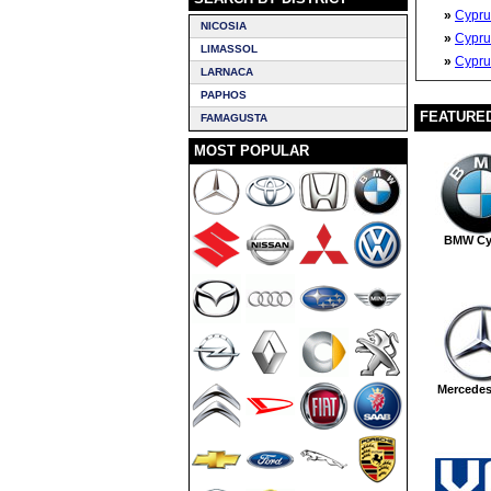
»
Cypru
NICOSIA
»
Cypru
LIMASSOL
»
Cypru
LARNACA
PAPHOS
FEATURE
FAMAGUSTA
MOST POPULAR
BMW Cy
Mercede