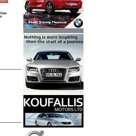
 Gas
on