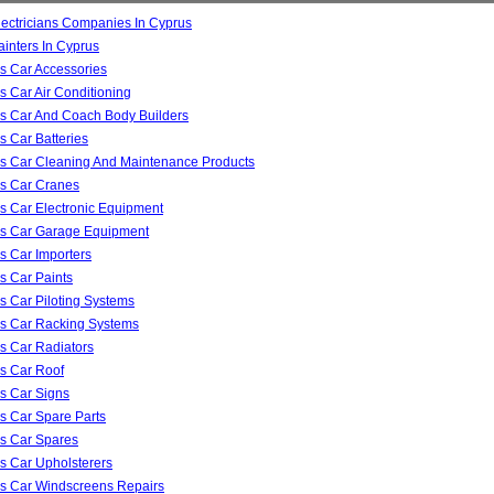
lectricians Companies In Cyprus
ainters In Cyprus
s Car Accessories
s Car Air Conditioning
s Car And Coach Body Builders
s Car Batteries
s Car Cleaning And Maintenance Products
s Car Cranes
s Car Electronic Equipment
s Car Garage Equipment
s Car Importers
s Car Paints
s Car Piloting Systems
s Car Racking Systems
s Car Radiators
s Car Roof
s Car Signs
s Car Spare Parts
s Car Spares
s Car Upholsterers
s Car Windscreens Repairs