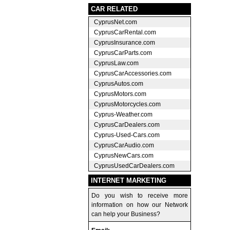
CAR RELATED
CyprusNet.com
CyprusCarRental.com
CyprusInsurance.com
CyprusCarParts.com
CyprusLaw.com
CyprusCarAccessories.com
CyprusAutos.com
CyprusMotors.com
CyprusMotorcycles.com
Cyprus-Weather.com
CyprusCarDealers.com
Cyprus-Used-Cars.com
CyprusCarAudio.com
CyprusNewCars.com
CyprusUsedCarDealers.com
INTERNET MARKETING
Do you wish to receive more
information on how our Network
can help your Business?