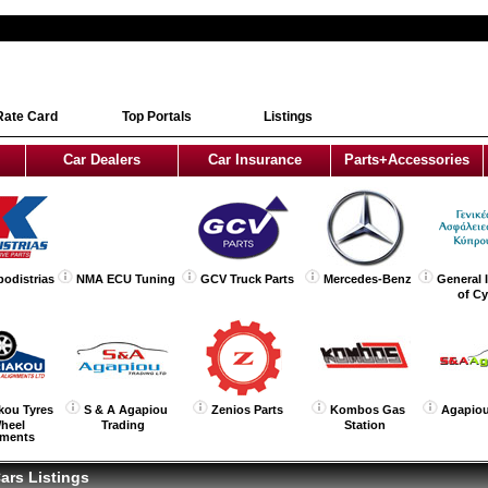
Rate Card
Top Portals
Listings
Car Dealers
Car Insurance
Parts+Accessories
podistrias
NMA ECU Tuning
GCV Truck Parts
Mercedes-Benz
General 
of C
kou Tyres
S & A Agapiou
Zenios Parts
Kombos Gas
Agapiou
heel
Trading
Station
nments
ars Listings