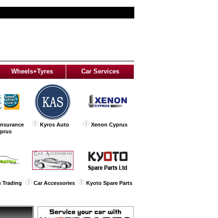
Wheels+Tyres
Car Services
Insurance
Kyros Auto
Xenon Cyprus
yprus
 Trading
Car Accessories
Kyoto Spare Parts