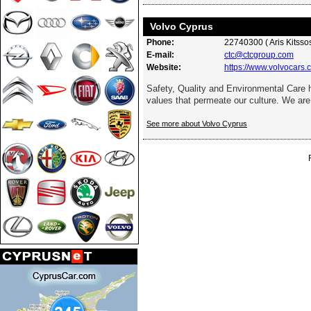
Volvo Cyprus
Phone:
22740300 ( Aris Kitssos
E-mail:
ctc@ctcgroup.com
Website:
https://www.volvocars.
Safety, Quality and Environmental Care
values that permeate our culture. We are 
See more about Volvo Cyprus