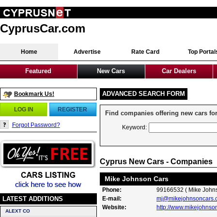
CyprusCar.com
Home
Advertise
Rate Card
Top Portal
Featured
New Cars
Car Dealers
ADVANCED SEARCH FORM
Bookmark Us!
LOG IN
REGISTER
Find companies offering new cars for
Forgot Password?
Keyword:
Cyprus New Cars - Companies
Mike Johnson Cars
Phone:
99166532 ( Mike John
LATEST ADDITIONS
E-mail:
mj@mikejohnsoncars.
Website:
http://www.mikejohnso
ALEXT CO