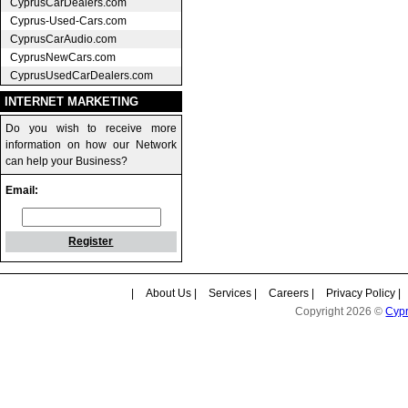
CyprusCarDealers.com
Cyprus-Used-Cars.com
CyprusCarAudio.com
CyprusNewCars.com
CyprusUsedCarDealers.com
INTERNET MARKETING
Do you wish to receive more
information on how our Network
can help your Business?
Email:
Register
|
About Us
|
Services
|
Careers
|
Privacy Policy
|
Copyright 2026 ©
Cyp