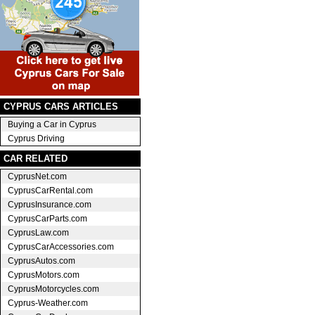
CYPRUS CARS ARTICLES
Buying a Car in Cyprus
Cyprus Driving
CAR RELATED
CyprusNet.com
CyprusCarRental.com
CyprusInsurance.com
CyprusCarParts.com
CyprusLaw.com
CyprusCarAccessories.com
CyprusAutos.com
CyprusMotors.com
CyprusMotorcycles.com
Cyprus-Weather.com