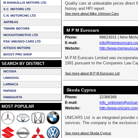
M.SHIAKALLIS MOTORS LTD
Quality cars at unbeatable prices direct f
history and HPI report.
S.C. MOTORS LTD
See more about Mike Johnson Cars
C.N. MOTORCHIC LTD
ANTREAS
TIMARK MOTORS
M P M Eurocars
NICKAUTOMOTIVE LTD
Phone:
99623031 ( Nino Micha
PSK UNIUSED CARS LTD
E-mail:
info@mpmeurocars.co
KITSIOS MOTORS
Website:
http://www.mpmeuroca
BOOST PRO SHOP
M.P.M Eurocars Limited was incorporated
1991 pursuant to the Companies Law Ca
SEARCH BY DISTRICT
NICOSIA
See more about M P M Eurocars Ltd
LIMASSOL
LARNACA
Skoda Cyprus
PAPHOS
Phone:
22366366
FAMAGUSTA
E-mail:
info_unknown@unicar
MOST POPULAR
Website:
http://www.unicars.com
UNICARS Ltd. is an integrated provider 
services. The company is the exclusive i
See more about Skoda Cyprus