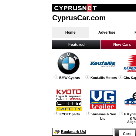
CyprusCar.com
Home
Advertise
Featured
New Cars
BMW Cyprus
Koufallis Motors
Chr. Ka
KYOTOparts
Varnavas & Son
P Kyria
Ltd
& W
Alig
Bookmark Us!
Cars