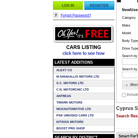
LOG IN
REGISTER
New/Use
Forgot Password?
Category
Make
Model
Body Type
Drive Typ
Search by
LATEST ADDITIONS
Search by 
ALEXT CO
M.SHIAKALLIS MOTORS LTD
S.C. MOTORS LTD
Mor
C.N. MOTORCHIC LTD
Inclu
ANTREAS
TIMARK MOTORS
Cyprus S
NICKAUTOMOTIVE LTD
PSK UNIUSED CARS LTD
Search Res
KITSIOS MOTORS
BOOST PRO SHOP
Smart ForT
SEARCH BY DISTRICT