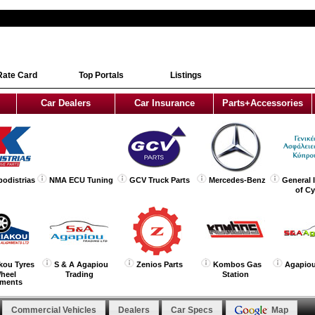
Rate Card
Top Portals
Listings
Car Dealers
Car Insurance
Parts+Accessories
podistrias
NMA ECU Tuning
GCV Truck Parts
Mercedes-Benz
General 
of C
kou Tyres
S & A Agapiou
Zenios Parts
Kombos Gas
Agapiou
heel
Trading
Station
nments
Commercial Vehicles
Dealers
Car Specs
Map