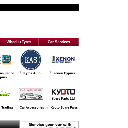
Wheels+Tyres
Car Services
Insurance
Kyros Auto
Xenon Cyprus
yprus
 Trading
Car Accessories
Kyoto Spare Parts