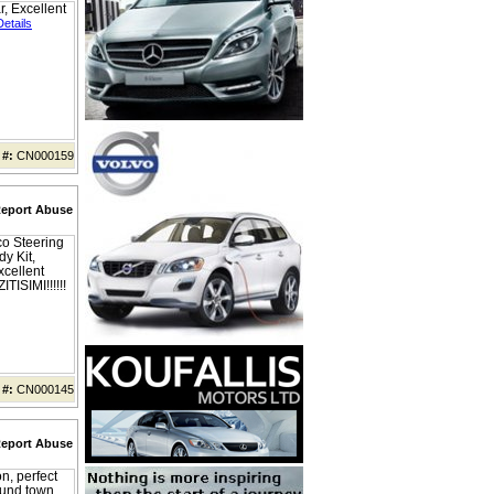
, Excellent
Details
 #:
CN000159
eport Abuse
co Steering
y Kit,
cellent
ITISIMI!!!!!!
 #:
CN000145
eport Abuse
n, perfect
ound town