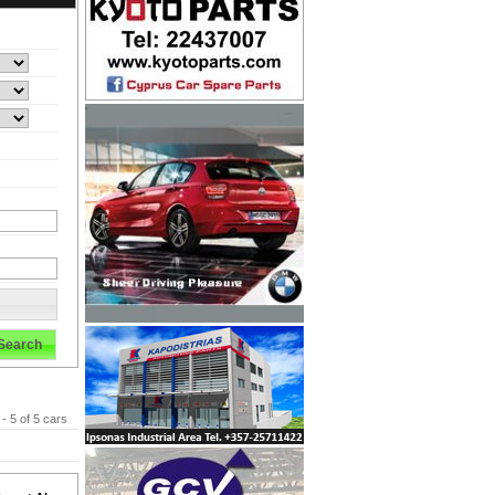
Search
 - 5 of 5 cars