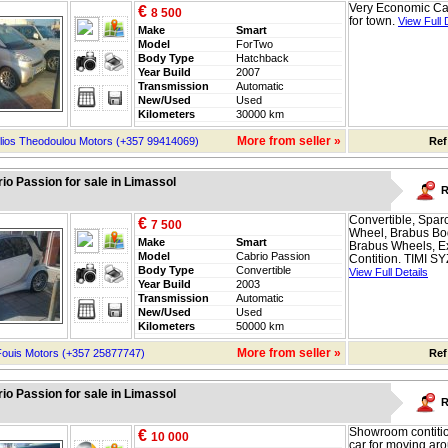
Very Economic Car
€
8 500
for town.
View Full 
Make
Smart
Model
ForTwo
Body Type
Hatchback
Year Build
2007
Transmission
Automatic
New/Used
Used
Kilometers
30000 km
More from seller »
lios Theodoulou Motors (+357 99414069)
Ref
io Passion for sale in Limassol
R
Convertible, Spar
€
7 500
Wheel, Brabus Bod
Make
Smart
Brabus Wheels, Ex
Model
Cabrio Passion
Contition. TIMI SYZ
Body Type
Convertible
View Full Details
Year Build
2003
Transmission
Automatic
New/Used
Used
Kilometers
50000 km
More from seller »
Fouis Motors (+357 25877747)
Ref
io Passion for sale in Limassol
R
Showroom contitio
€
10 000
car for moving ar