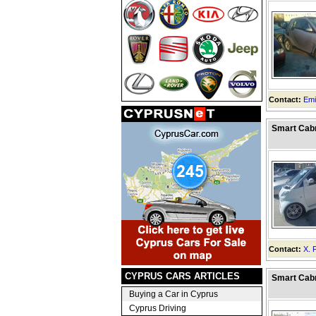
Contact:
Emi
Smart Cabr
Contact:
X. 
CYPRUS CARS ARTICLES
Smart Cabr
Buying a Car in Cyprus
Cyprus Driving