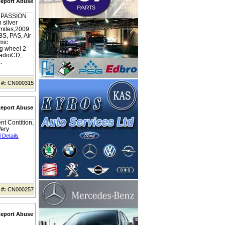
eport Abuse
PASSION
 silver
miles,2009
BS, PAS, Air
mic
ng wheel 2
radioCD,
.
 #:
CN000315
eport Abuse
nt Contition,
Very
 Details
 #:
CN000257
eport Abuse