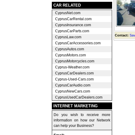
CAR RELATED
CyprusNet.com
CyprusCarRental.com
CyprusInsurance.com
CyprusCarParts.com
Contact:
Sav
CyprusLaw.com
CyprusCarAccessories.com
CyprusAutos.com
CyprusMotors.com
CyprusMotorcycles.com
Cyprus-Weather.com
CyprusCarDealers.com
Cyprus-Used-Cars.com
CyprusCarAudio.com
CyprusNewCars.com
CyprusUsedCarDealers.com
INTERNET MARKETING
Do you wish to receive more
information on how our Network
can help your Business?