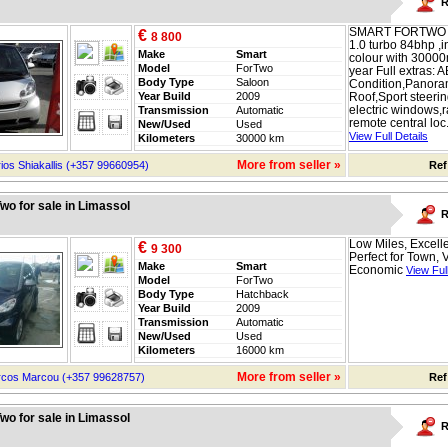
R
SMART FORTWO 
€
8 800
1.0 turbo 84bhp ,in
Make
Smart
colour with 30000
Model
ForTwo
year Full extras: A
Body Type
Saloon
Condition,Panora
Year Build
2009
Roof,Sport steeri
electric windows,
Transmission
Automatic
remote central loc.
New/Used
Used
View Full Details
Kilometers
30000 km
More from seller »
ios Shiakallis (+357 99660954)
Ref
wo for sale in Limassol
R
Low Miles, Excelle
€
9 300
Perfect for Town, 
Make
Smart
Economic
View Full
Model
ForTwo
Body Type
Hatchback
Year Build
2009
Transmission
Automatic
New/Used
Used
Kilometers
16000 km
More from seller »
cos Marcou (+357 99628757)
Ref
wo for sale in Limassol
R