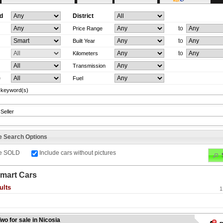
d
District
to
Price Range
to
Built Year
to
Kilometers
Transmission
e
Fuel
 keyword(s)
Seller
e Search Options
de SOLD
Include cars without pictures
mart Cars
ults
1
wo for sale in Nicosia