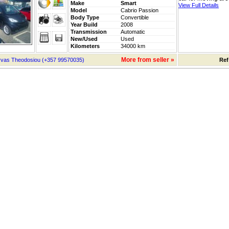
Make
Smart
View Full Details
Model
Cabrio Passion
Body Type
Convertible
Year Build
2008
Transmission
Automatic
New/Used
Used
Kilometers
34000 km
More from seller »
vas Theodosiou (+357 99570035)
Ref