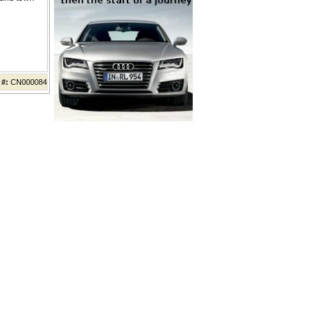
 #:
CN000084