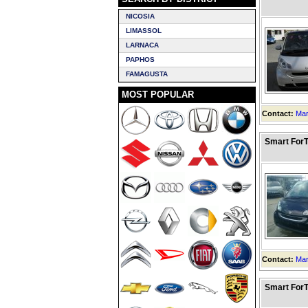
NICOSIA
LIMASSOL
LARNACA
PAPHOS
FAMAGUSTA
MOST POPULAR
Contact:
Mar
Smart ForT
Contact:
Mar
Smart ForT