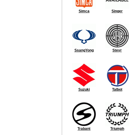
Simca
Singer
SsangYong
Steyr
Suzuki
Talbot
Trabant
Triumph