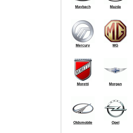
Maybach
Mazda
Mercury
MG
Moretti
Morgan
Oldsmobile
Opel