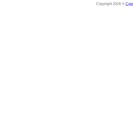
Copyright 2026 ©
Cyp