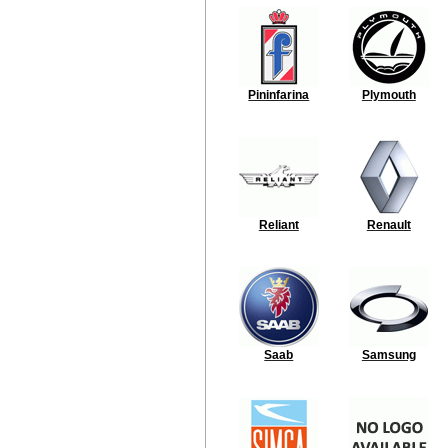
Pininfarina
Plymouth
Reliant
Renault
Saab
Samsung