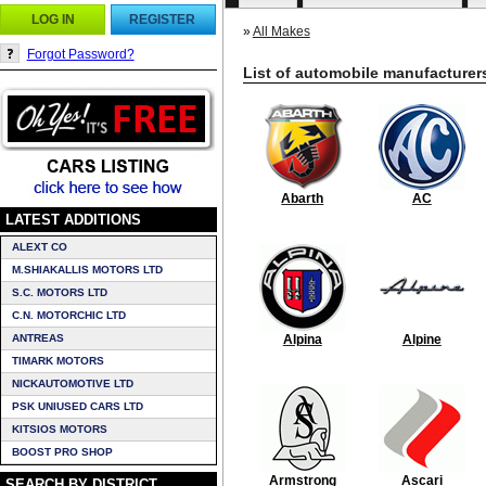
LOG IN
REGISTER
»
All Makes
Forgot Password?
List of automobile manufacturer
Abarth
AC
LATEST ADDITIONS
ALEXT CO
M.SHIAKALLIS MOTORS LTD
S.C. MOTORS LTD
C.N. MOTORCHIC LTD
ANTREAS
Alpina
Alpine
TIMARK MOTORS
NICKAUTOMOTIVE LTD
PSK UNIUSED CARS LTD
KITSIOS MOTORS
BOOST PRO SHOP
Armstrong
Ascari
SEARCH BY DISTRICT