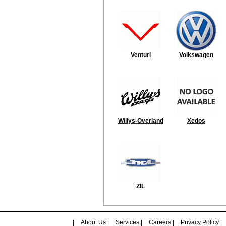
Venturi
Volkswagen
Willys-Overland
Xedos
ZIL
|
About Us
|
Services
|
Careers
|
Privacy Policy
|