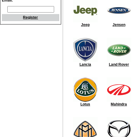
Email:
Register
Jeep
Jensen
Lancia
Land Rover
Lotus
Mahindra