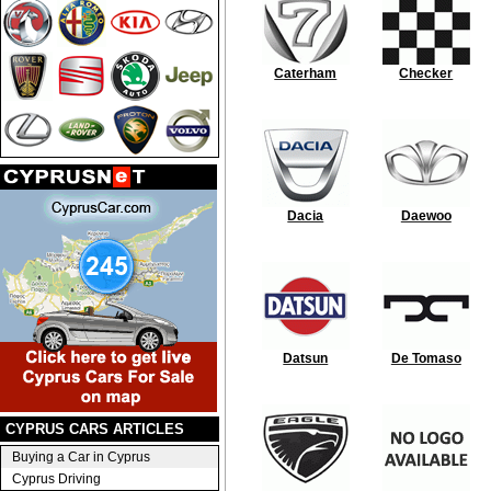
Caterham
Checker
Dacia
Daewoo
Datsun
De Tomaso
CYPRUS CARS ARTICLES
Buying a Car in Cyprus
Cyprus Driving