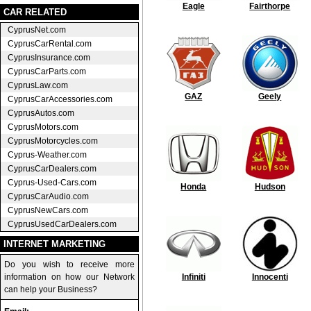
Eagle
Fairthorpe
CAR RELATED
CyprusNet.com
CyprusCarRental.com
CyprusInsurance.com
CyprusCarParts.com
CyprusLaw.com
GAZ
Geely
CyprusCarAccessories.com
CyprusAutos.com
CyprusMotors.com
CyprusMotorcycles.com
Cyprus-Weather.com
CyprusCarDealers.com
Cyprus-Used-Cars.com
Honda
Hudson
CyprusCarAudio.com
CyprusNewCars.com
CyprusUsedCarDealers.com
INTERNET MARKETING
Do you wish to receive more
information on how our Network
Infiniti
Innocenti
can help your Business?