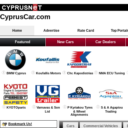
CyprusCar.com
Home
Advertise
Rate Card
Top Portal
Featured
New Cars
Car Dealers
BMW Cyprus
Koufallis Motors
Chr. Kapodistrias
NMA ECU Tuning
KYOTOparts
Varnavas & Son
P Kyriakou Tyres
S & A Agapiou
Ltd
& Wheel
Trading
Alignments
Bookmark Us!
Cars
Commercial Vehicles