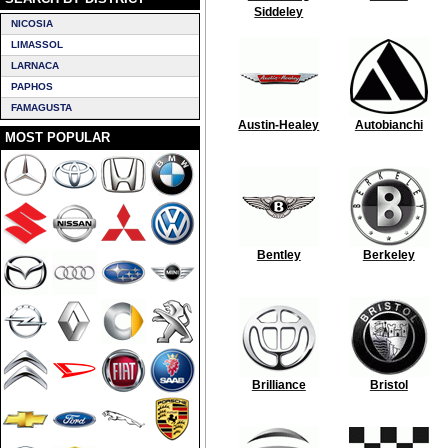
Siddeley
NICOSIA
LIMASSOL
LARNACA
PAPHOS
FAMAGUSTA
Austin-Healey
Autobianchi
MOST POPULAR
Bentley
Berkeley
Brilliance
Bristol