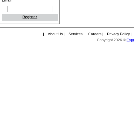
Email:
Register
|
About Us
|
Services
|
Careers
|
Privacy Policy
|
Copyright 2026 ©
Cyp