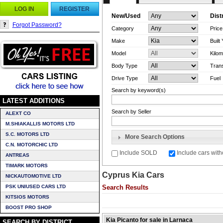
LOG IN
REGISTER
New/Used
Dist
Forgot Password?
Category
Pric
Make
Built
Model
Kilom
Body Type
Tran
Drive Type
Fuel
Search by keyword(s)
LATEST ADDITIONS
Search by Seller
ALEXT CO
M.SHIAKALLIS MOTORS LTD
S.C. MOTORS LTD
More Search Options
C.N. MOTORCHIC LTD
Include SOLD
Include cars with
ANTREAS
TIMARK MOTORS
Cyprus Kia Cars
NICKAUTOMOTIVE LTD
PSK UNIUSED CARS LTD
Search Results
KITSIOS MOTORS
BOOST PRO SHOP
Kia Picanto for sale in Larnaca
SEARCH BY DISTRICT