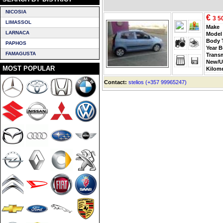
NICOSIA
€
3 5
LIMASSOL
Make
LARNACA
Model
Body 
PAPHOS
Year B
FAMAGUSTA
Trans
New/U
MOST POPULAR
Kilom
Contact:
stelios (+357 99965247)