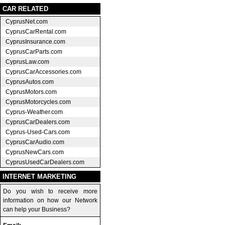
CAR RELATED
CyprusNet.com
CyprusCarRental.com
CyprusInsurance.com
CyprusCarParts.com
CyprusLaw.com
CyprusCarAccessories.com
CyprusAutos.com
CyprusMotors.com
CyprusMotorcycles.com
Cyprus-Weather.com
CyprusCarDealers.com
Cyprus-Used-Cars.com
CyprusCarAudio.com
CyprusNewCars.com
CyprusUsedCarDealers.com
INTERNET MARKETING
Do you wish to receive more
information on how our Network
can help your Business?