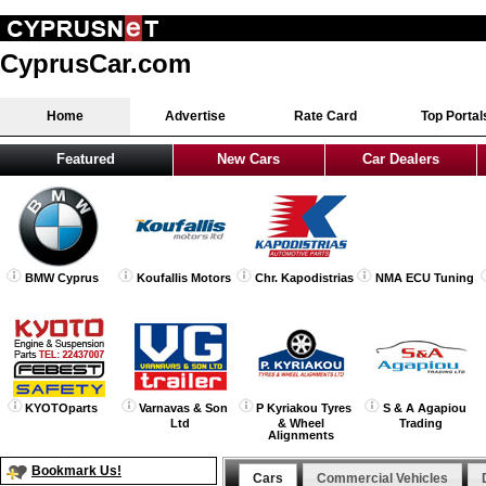
CyprusCar.com
Home
Advertise
Rate Card
Top Portal
Featured
New Cars
Car Dealers
BMW Cyprus
Koufallis Motors
Chr. Kapodistrias
NMA ECU Tuning
KYOTOparts
Varnavas & Son
P Kyriakou Tyres
S & A Agapiou
Ltd
& Wheel
Trading
Alignments
Bookmark Us!
Cars
Commercial Vehicles