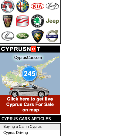
CYPRUS CARS ARTICLES
Buying a Car in Cyprus
Cyprus Driving