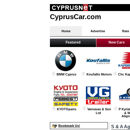
CyprusCar.com
Home
Advertise
Rate
Featured
New Cars
BMW Cyprus
Koufallis Motors
Chr. Ka
KYOTOparts
Varnavas & Son
P Kyria
Ltd
& W
Alig
Bookmark Us!
S & A A