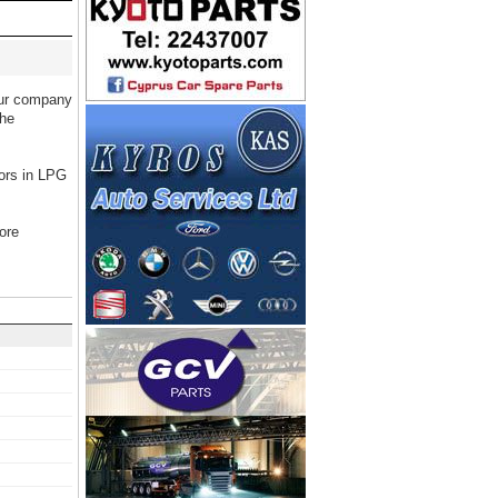
Our company
the
tors in LPG
ore