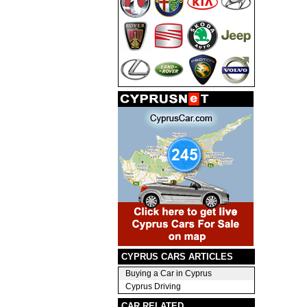
CYPRUS CARS ARTICLES
Buying a Car in Cyprus
Cyprus Driving
CAR RELATED