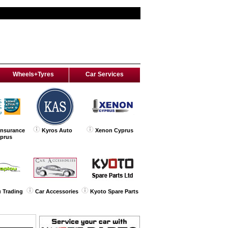
Wheels+Tyres
Car Services
Insurance
Kyros Auto
Xenon Cyprus
yprus
 Trading
Car Accessories
Kyoto Spare Parts