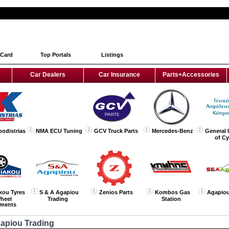
 Card
Top Portals
Listings
Car Dealers
Car Insurance
Parts+Accessories
podistrias
NMA ECU Tuning
GCV Truck Parts
Mercedes-Benz
General 
of C
kou Tyres
S & A Agapiou
Zenios Parts
Kombos Gas
Agapiou
heel
Trading
Station
nments
gapiou Trading