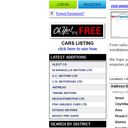
LOG IN
REGISTER
visit webs
Forgot Password?
From vehicl
installatio
LATEST ADDITIONS
We hope you
enquiries p
ALEXT CO
M.SHIAKALLIS MOTORS LTD
S.C. MOTORS LTD
Locations » 
C.N. MOTORCHIC LTD
Address D
ANTREAS
Address D
TIMARK MOTORS
Street
NICKAUTOMOTIVE LTD
City/Vill
PSK UNIUSED CARS LTD
Area
KITSIOS MOTORS
BOOST PRO SHOP
Postal 
District
SEARCH BY DISTRICT