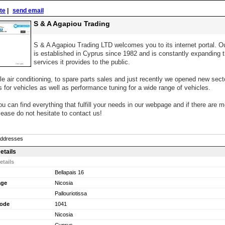
ite
|
send email
S & A Agapiou Trading
S & A Agapiou Trading LTD welcomes you to its internet portal. 
is established in Cyprus since 1982 and is constantly expanding 
services it provides to the public.
e air conditioning, to spare parts sales and just recently we opened new sec
ns for vehicles as well as performance tuning for a wide range of vehicles.
 can find everything that fulfill your needs in our webpage and if there are m
lease do not hesitate to contact us!
Addresses
etails
etails
Bellapais 16
age
Nicosia
Pallouriotissa
Code
1041
Nicosia