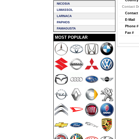
Country
NICOSIA
Contact De
LIMASSOL
Contact
LARNACA
E-Mail
PAPHOS
Phone #
FAMAGUSTA
Fax #
MOST POPULAR