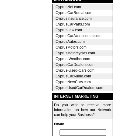
CyprusNet.com
CyprusCarRental.com
CyprusInsurance.com
CyprusCarParts.com
CyprusLaw.com
CyprusCarAccessories.com
CyprusAutos.com
CyprusMotors.com
CyprusMotorcycles.com
Cyprus-Weather.com
CyprusCarDealers.com
Cyprus-Used-Cars.com
CyprusCarAudio.com
CyprusNewCars.com
CyprusUsedCarDealers.com
INTERNET MARKETING
Do you wish to receive more
information on how our Network
can help your Business?
Email: