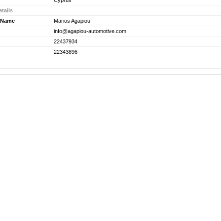
Cyprus
tails
 Name
Marios Agapiou
info@agapiou-automotive.com
22437934
22343896