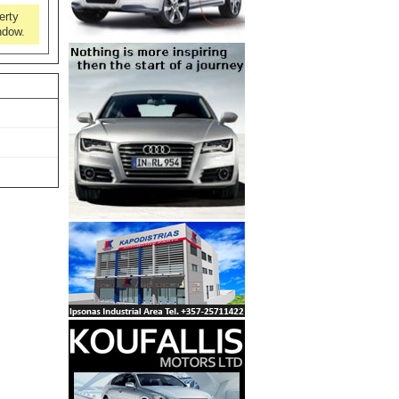
erty
ndow.