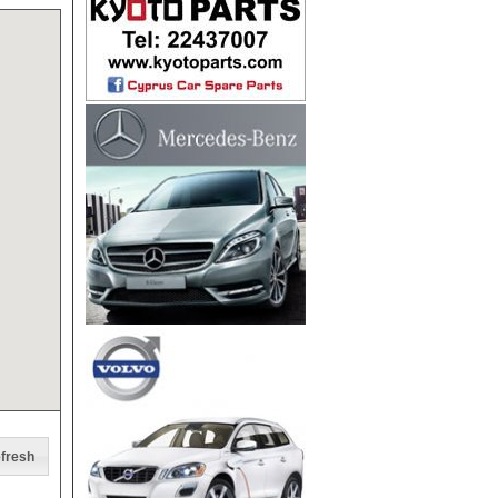
fresh