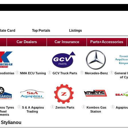
Rate Card
Top Portals
Listings
Car Dealers
Car Insurance
Parts+Accessories
podistrias
NMA ECU Tuning
GCV Truck Parts
Mercedes-Benz
General 
of C
kou Tyres
S & A Agapiou
Zenios Parts
Kombos Gas
Agapiou
heel
Trading
Station
nments
 Stylianou