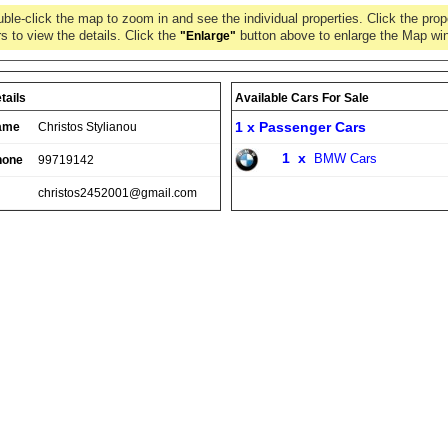
ble-click the map to zoom in and see the individual properties. Click the prop
s to view the details. Click the
button above to enlarge the Map wi
"Enlarge"
tails
Available Cars For Sale
1 x
Passenger Cars
ame
Christos Stylianou
1
x
BMW Cars
hone
99719142
christos2452001@gmail.com