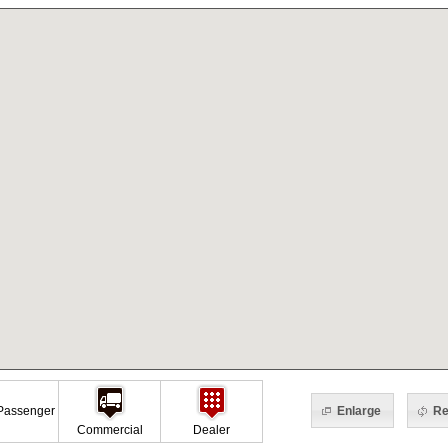
Enlarge
Re
assenger
Commercial
Dealer