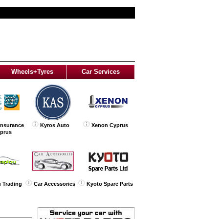
Wheels+Tyres
Car Services
Insurance
Kyros Auto
Xenon Cyprus
yprus
 Trading
Car Accessories
Kyoto Spare Parts