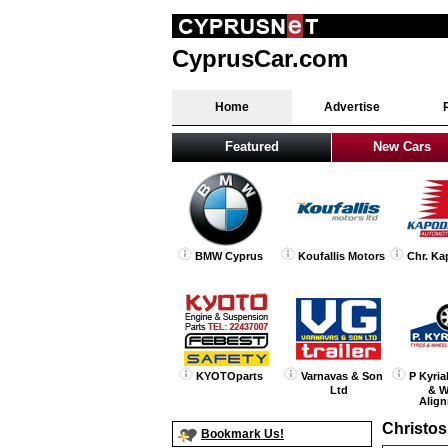
CyprusCar.com
Home
Advertise
Featured
New Cars
BMW Cyprus
Koufallis Motors
Chr. Ka
KYOTOparts
Varnavas & Son
P Kyria
Ltd
& W
Alig
Christos
Bookmark Us!