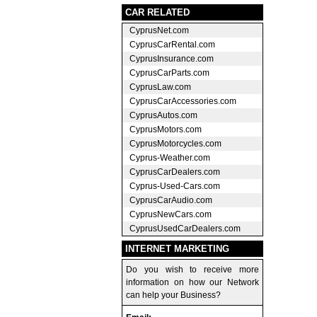
CAR RELATED
CyprusNet.com
CyprusCarRental.com
CyprusInsurance.com
CyprusCarParts.com
CyprusLaw.com
CyprusCarAccessories.com
CyprusAutos.com
CyprusMotors.com
CyprusMotorcycles.com
Cyprus-Weather.com
CyprusCarDealers.com
Cyprus-Used-Cars.com
CyprusCarAudio.com
CyprusNewCars.com
CyprusUsedCarDealers.com
INTERNET MARKETING
Do you wish to receive more
information on how our Network
can help your Business?