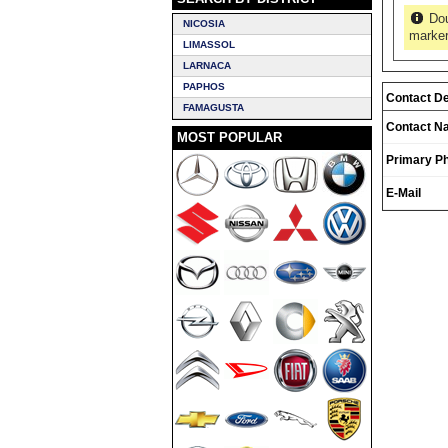
Dou
NICOSIA
marker
LIMASSOL
LARNACA
PAPHOS
Contact De
FAMAGUSTA
Contact N
MOST POPULAR
Primary P
E-Mail