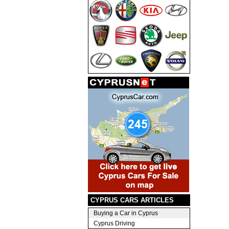
CYPRUS CARS ARTICLES
Buying a Car in Cyprus
Cyprus Driving