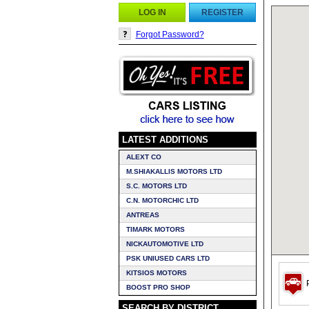
LOG IN
REGISTER
Forgot Password?
LATEST ADDITIONS
ALEXT CO
M.SHIAKALLIS MOTORS LTD
S.C. MOTORS LTD
C.N. MOTORCHIC LTD
ANTREAS
TIMARK MOTORS
NICKAUTOMOTIVE LTD
PSK UNIUSED CARS LTD
KITSIOS MOTORS
P
BOOST PRO SHOP
SEARCH BY DISTRICT