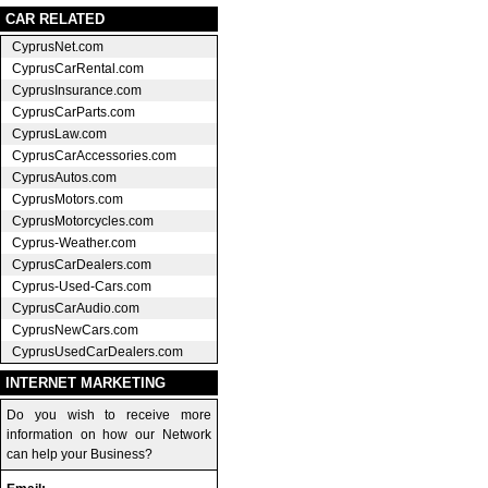
CAR RELATED
CyprusNet.com
CyprusCarRental.com
CyprusInsurance.com
CyprusCarParts.com
CyprusLaw.com
CyprusCarAccessories.com
CyprusAutos.com
CyprusMotors.com
CyprusMotorcycles.com
Cyprus-Weather.com
CyprusCarDealers.com
Cyprus-Used-Cars.com
CyprusCarAudio.com
CyprusNewCars.com
CyprusUsedCarDealers.com
INTERNET MARKETING
Do you wish to receive more
information on how our Network
can help your Business?