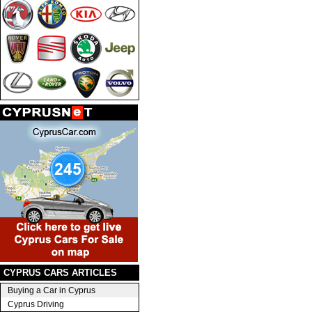
CYPRUS CARS ARTICLES
Buying a Car in Cyprus
Cyprus Driving