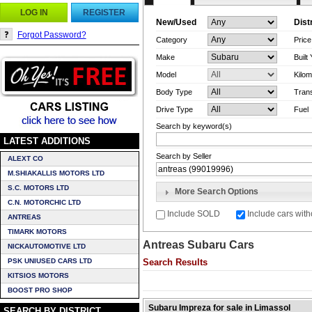
LOG IN
REGISTER
New/Used
Dist
Forgot Password?
Category
Pric
Make
Built
Model
Kilom
Body Type
Tran
Drive Type
Fuel
Search by keyword(s)
LATEST ADDITIONS
Search by Seller
ALEXT CO
M.SHIAKALLIS MOTORS LTD
S.C. MOTORS LTD
More Search Options
C.N. MOTORCHIC LTD
Include SOLD
Include cars with
ANTREAS
TIMARK MOTORS
Antreas Subaru Cars
NICKAUTOMOTIVE LTD
PSK UNIUSED CARS LTD
Search Results
KITSIOS MOTORS
BOOST PRO SHOP
Subaru Impreza for sale in Limassol
SEARCH BY DISTRICT