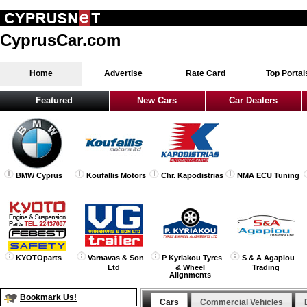
CyprusCar.com
Home
Advertise
Rate Card
Top Portal
Featured
New Cars
Car Dealers
BMW Cyprus
Koufallis Motors
Chr. Kapodistrias
NMA ECU Tuning
KYOTOparts
Varnavas & Son
P Kyriakou Tyres
S & A Agapiou
Ltd
& Wheel
Trading
Alignments
Bookmark Us!
Cars
Commercial Vehicles