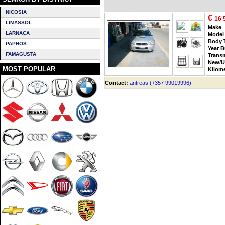
NICOSIA
€
16 
LIMASSOL
Make
LARNACA
Model
Body 
PAPHOS
Year B
FAMAGUSTA
Trans
New/U
MOST POPULAR
Kilom
Contact:
antreas (+357 99019996)