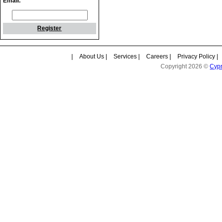
Email:
Register
|
About Us
|
Services
|
Careers
|
Privacy Policy
|
Copyright 2026 ©
Cyp