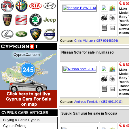
€
8 0
Make
Model
Body 
Year B
Trans
New/U
Kilom
Contact:
Chris Michael (+357 99148924)
Nissan Note for sale in Limassol
€
8 8
Make
Model
Body 
Year B
Trans
New/U
Kilom
Contact:
Andreas Foiniotis (+357 99119911)
CYPRUS CARS ARTICLES
Suzuki Samurai for sale in Nicosia
Buying a Car in Cyprus
€
Cyprus Driving
6 4