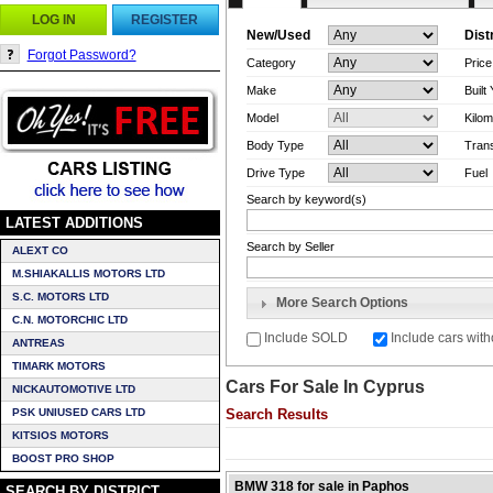
LOG IN
REGISTER
New/Used
Dist
Forgot Password?
Category
Pric
Make
Built
Model
Kilom
Body Type
Tran
Drive Type
Fuel
Search by keyword(s)
LATEST ADDITIONS
Search by Seller
ALEXT CO
M.SHIAKALLIS MOTORS LTD
S.C. MOTORS LTD
More Search Options
C.N. MOTORCHIC LTD
Include SOLD
Include cars with
ANTREAS
TIMARK MOTORS
Cars For Sale In Cyprus
NICKAUTOMOTIVE LTD
PSK UNIUSED CARS LTD
Search Results
KITSIOS MOTORS
BOOST PRO SHOP
BMW 318 for sale in Paphos
SEARCH BY DISTRICT