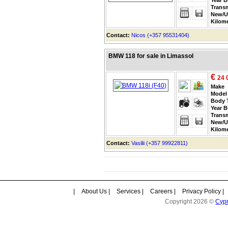
Trans
New/U
Kilom
Contact:
Nicos (+357 95531404)
BMW 118 for sale in Limassol
€
24 
Make
Model
Body 
Year B
Trans
New/U
Kilom
Contact:
Vasilii (+357 99922811)
|
About Us
|
Services
|
Careers
|
Privacy Policy
|
Copyright 2026 ©
Cyp