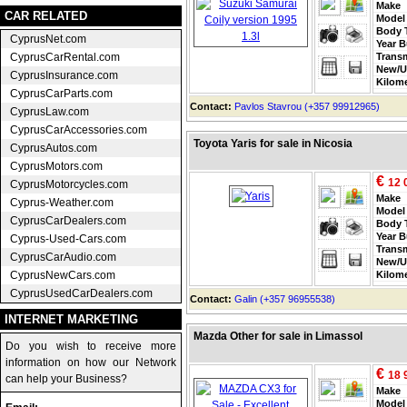
Make
CAR RELATED
Model
Body 
CyprusNet.com
Year B
CyprusCarRental.com
Trans
New/U
CyprusInsurance.com
Kilom
CyprusCarParts.com
Contact:
Pavlos Stavrou (+357 99912965)
CyprusLaw.com
CyprusCarAccessories.com
Toyota Yaris for sale in Nicosia
CyprusAutos.com
CyprusMotors.com
€
12 
CyprusMotorcycles.com
Make
Cyprus-Weather.com
Model
CyprusCarDealers.com
Body 
Year B
Cyprus-Used-Cars.com
Trans
CyprusCarAudio.com
New/U
CyprusNewCars.com
Kilom
CyprusUsedCarDealers.com
Contact:
Galin (+357 96955538)
INTERNET MARKETING
Mazda Other for sale in Limassol
Do you wish to receive more
information on how our Network
€
18 
can help your Business?
Make
Model