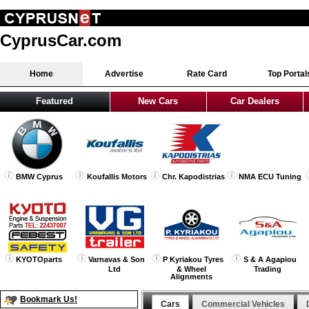
CyprusCar.com
Home
Advertise
Rate Card
Top Portal
Featured
New Cars
Car Dealers
BMW Cyprus
Koufallis Motors
Chr. Kapodistrias
NMA ECU Tuning
KYOTOparts
Varnavas & Son
P Kyriakou Tyres
S & A Agapiou
Ltd
& Wheel
Trading
Alignments
Bookmark Us!
Cars
Commercial Vehicles