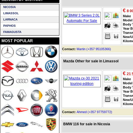
NICOSIA
€
8 0
LIMASSOL
Make
LARNACA
Model
Body 
PAPHOS
Year B
FAMAGUSTA
Trans
New/U
MOST POPULAR
Kilom
Contact:
Martin (+357 95105366)
Mazda Other for sale in Limassol
€
21 
Make
Model
Body 
Year B
Trans
New/U
Kilom
Contact:
Ahmed (+357 97759772)
BMW 116 for sale in Nicosia