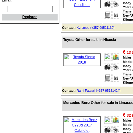
Email:
Body 
Year B
Trans
New/U
Register
Kilom
Contact:
Kyriacos (+357 99521130)
Toyota Other for sale in Nicosia
€
13 
Make
Model
Body 
Year B
Trans
New/U
Kilom
Contact:
Rami Fatayri (+357 95131424)
Mercedes-Benz Other for sale in Limasso
€
32 
Make
Model
Body 
Year B