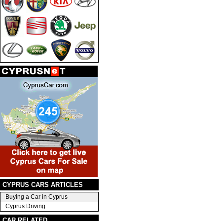
CYPRUS CARS ARTICLES
Buying a Car in Cyprus
Cyprus Driving
CAR RELATED