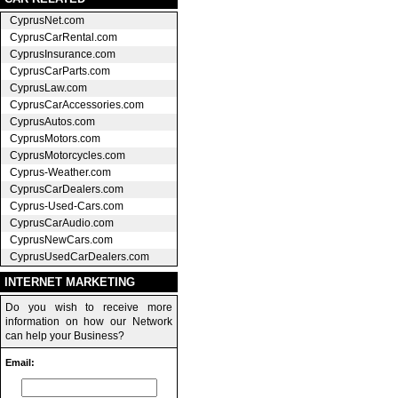
CyprusNet.com
CyprusCarRental.com
CyprusInsurance.com
CyprusCarParts.com
CyprusLaw.com
CyprusCarAccessories.com
CyprusAutos.com
CyprusMotors.com
CyprusMotorcycles.com
Cyprus-Weather.com
CyprusCarDealers.com
Cyprus-Used-Cars.com
CyprusCarAudio.com
CyprusNewCars.com
CyprusUsedCarDealers.com
INTERNET MARKETING
Do you wish to receive more
information on how our Network
can help your Business?
Email: