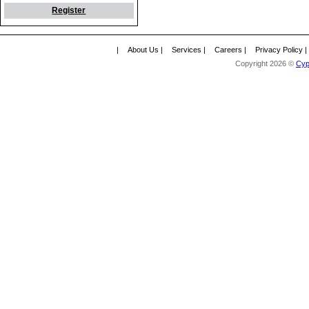
Register
|
About Us
|
Services
|
Careers
|
Privacy Policy
Copyright 2026 ©
Cyp