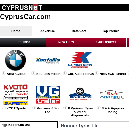
CyprusCar.com
Home
Advertise
Rate Card
Top Portals
Featured
New Cars
Car Dealers
BMW Cyprus
Koufallis Motors
Chr. Kapodistrias
NMA ECU Tuning
KYOTOparts
Varnavas & Son
P Kyriakou Tyres
S & A Agapiou
Ltd
& Wheel
Trading
Alignments
Bookmark Us!
Runner Tyres Ltd