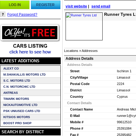
LOG IN
REGISTER
visit website
|
send email
Runner Tyres L
Forgot Password?
Locations » Addresses
Address Details
LATEST ADDITIONS
Address Details
ALEXT CO
Street
Ischiron 1
M.SHIAKALLIS MOTORS LTD
City/Village
Limassol
S.C. MOTORS LTD
Postal Code
2224
C.N. MOTORCHIC LTD
District
Limassol
ANTREAS
Country
Cyprus
TIMARK MOTORS
Contact Details
NICKAUTOMOTIVE LTD
Contact Name
Andreas Mic
PSK UNIUSED CARS LTD
E-Mail
runner1@cyt
KITSIOS MOTORS
Mobile #
99612510
BOOST PRO SHOP
Phone #
25391084
SEARCH BY DISTRICT
Fax #
25395482