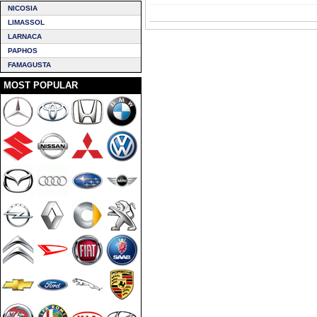
NICOSIA
LIMASSOL
LARNACA
PAPHOS
FAMAGUSTA
MOST POPULAR