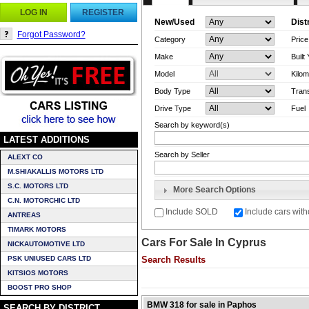
LOG IN
REGISTER
New/Used
Dist
Forgot Password?
Category
Pric
Make
Built
Model
Kilom
Body Type
Tran
Drive Type
Fuel
Search by keyword(s)
LATEST ADDITIONS
Search by Seller
ALEXT CO
M.SHIAKALLIS MOTORS LTD
S.C. MOTORS LTD
More Search Options
C.N. MOTORCHIC LTD
Include SOLD
Include cars with
ANTREAS
TIMARK MOTORS
Cars For Sale In Cyprus
NICKAUTOMOTIVE LTD
PSK UNIUSED CARS LTD
Search Results
KITSIOS MOTORS
BOOST PRO SHOP
BMW 318 for sale in Paphos
SEARCH BY DISTRICT