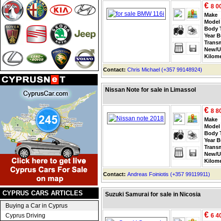
€
8 0
Make
Model
Body 
Year B
Trans
New/U
Kilom
Contact:
Chris Michael (+357 99148924)
Nissan Note for sale in Limassol
€
8 8
Make
Model
Body 
Year B
Trans
New/U
Kilom
Contact:
Andreas Foiniotis (+357 99119911)
CYPRUS CARS ARTICLES
Suzuki Samurai for sale in Nicosia
Buying a Car in Cyprus
€
Cyprus Driving
6 4