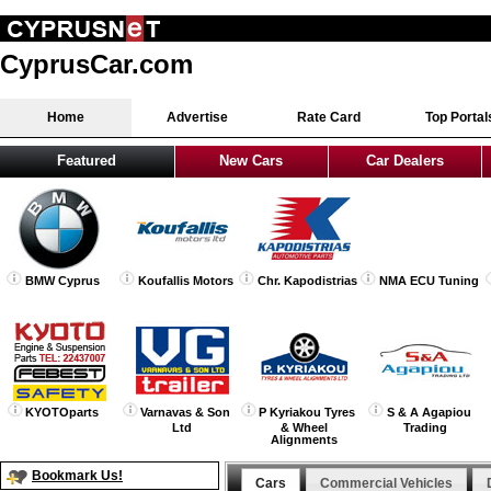
CyprusCar.com
Home
Advertise
Rate Card
Top Portal
Featured
New Cars
Car Dealers
BMW Cyprus
Koufallis Motors
Chr. Kapodistrias
NMA ECU Tuning
KYOTOparts
Varnavas & Son
P Kyriakou Tyres
S & A Agapiou
Ltd
& Wheel
Trading
Alignments
Bookmark Us!
Cars
Commercial Vehicles