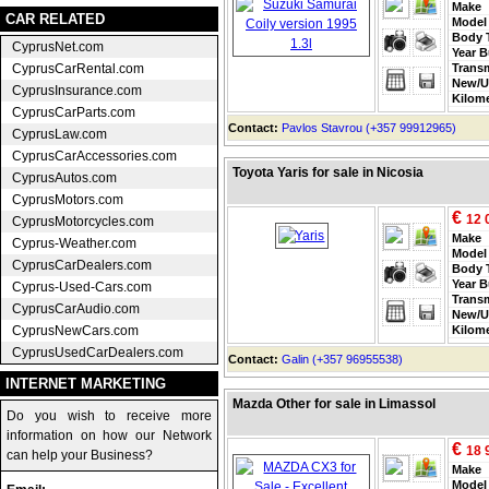
Make
CAR RELATED
Model
Body 
CyprusNet.com
Year B
CyprusCarRental.com
Trans
New/U
CyprusInsurance.com
Kilom
CyprusCarParts.com
Contact:
Pavlos Stavrou (+357 99912965)
CyprusLaw.com
CyprusCarAccessories.com
Toyota Yaris for sale in Nicosia
CyprusAutos.com
CyprusMotors.com
€
12 
CyprusMotorcycles.com
Make
Cyprus-Weather.com
Model
CyprusCarDealers.com
Body 
Year B
Cyprus-Used-Cars.com
Trans
CyprusCarAudio.com
New/U
CyprusNewCars.com
Kilom
CyprusUsedCarDealers.com
Contact:
Galin (+357 96955538)
INTERNET MARKETING
Mazda Other for sale in Limassol
Do you wish to receive more
information on how our Network
€
18 
can help your Business?
Make
Model