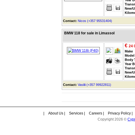
Trans
New/U
Kilom
Contact:
Nicos (+357 95531404)
BMW 118 for sale in Limassol
€
24 
Make
Model
Body 
Year B
Trans
New/U
Kilom
Contact:
Vasilii (+357 99922811)
|
About Us
|
Services
|
Careers
|
Privacy Policy
|
Copyright 2026 ©
Cyp