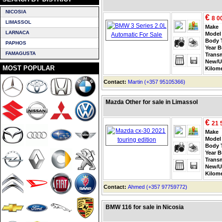
NICOSIA
€
8 0
LIMASSOL
Make
LARNACA
Model
Body 
PAPHOS
Year B
FAMAGUSTA
Trans
New/U
MOST POPULAR
Kilom
Contact:
Martin (+357 95105366)
Mazda Other for sale in Limassol
€
21 
Make
Model
Body 
Year B
Trans
New/U
Kilom
Contact:
Ahmed (+357 97759772)
BMW 116 for sale in Nicosia