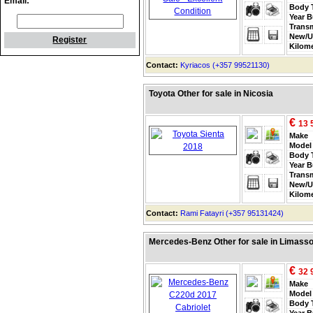
Email:
Body 
Year B
Trans
New/U
Register
Kilom
Contact:
Kyriacos (+357 99521130)
Toyota Other for sale in Nicosia
€
13 
Make
Model
Body 
Year B
Trans
New/U
Kilom
Contact:
Rami Fatayri (+357 95131424)
Mercedes-Benz Other for sale in Limasso
€
32 
Make
Model
Body 
Year B